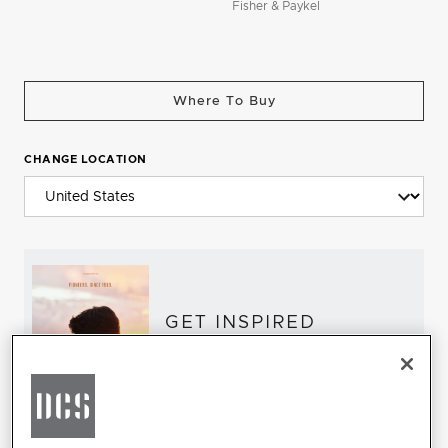
Fisher & Paykel
Where To Buy
CHANGE LOCATION
GET INSPIRED
Download the DCS Brochure