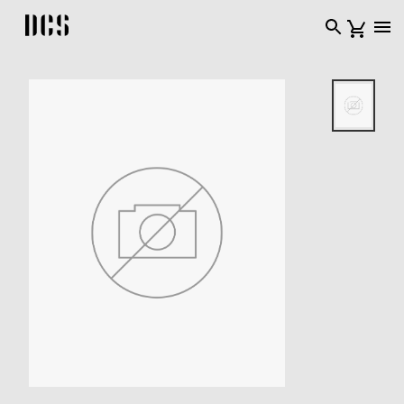
DCS USA home page