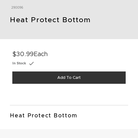
290096
Heat Protect Bottom
$30.99
Each
In Stock
Add To Cart
Heat Protect Bottom