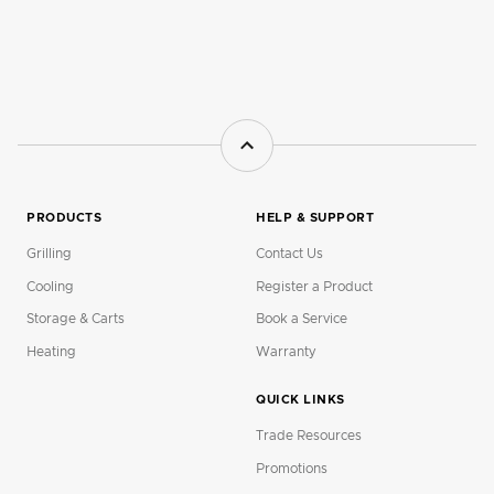
PRODUCTS
HELP & SUPPORT
Grilling
Contact Us
Cooling
Register a Product
Storage & Carts
Book a Service
Heating
Warranty
QUICK LINKS
Trade Resources
Promotions