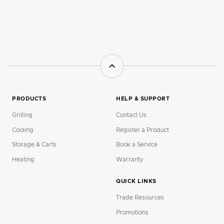
PRODUCTS
HELP & SUPPORT
Grilling
Contact Us
Cooling
Register a Product
Storage & Carts
Book a Service
Heating
Warranty
QUICK LINKS
Trade Resources
Promotions