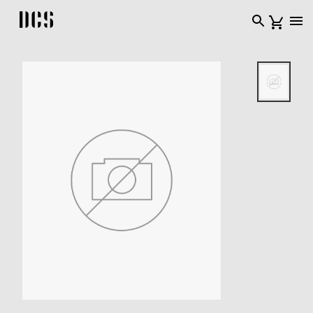
DCS USA home page