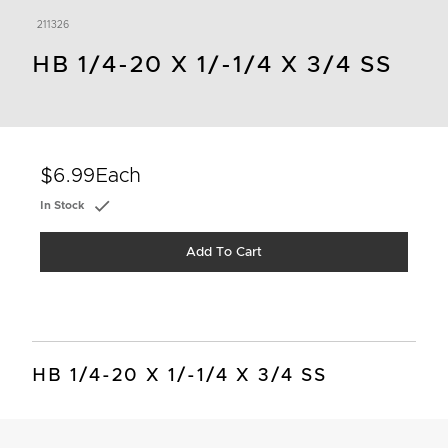
211326
HB 1/4-20 X 1/-1/4 X 3/4 SS
$6.99
Each
In Stock
Add To Cart
HB 1/4-20 X 1/-1/4 X 3/4 SS