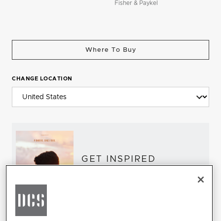
Fisher & Paykel
Where To Buy
CHANGE LOCATION
GET INSPIRED
Download the DCS Brochure