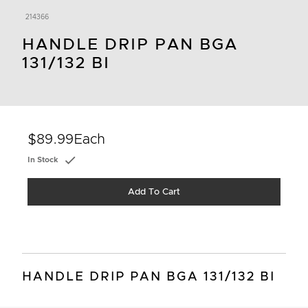
214366
HANDLE DRIP PAN BGA
131/132 BI
$89.99
Each
In Stock
Add To Cart
HANDLE DRIP PAN BGA 131/132 BI