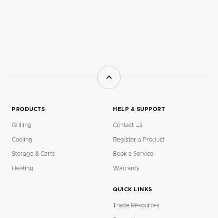
PRODUCTS
HELP & SUPPORT
Grilling
Contact Us
Cooling
Register a Product
Storage & Carts
Book a Service
Heating
Warranty
QUICK LINKS
Trade Resources