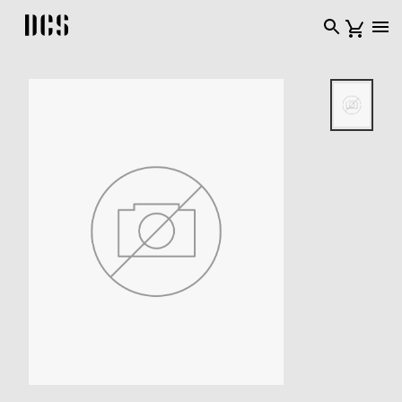
DCS USA home page