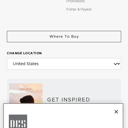
Promotions
Fisher & Paykel
Where To Buy
CHANGE LOCATION
GET INSPIRED
Download the DCS Brochure