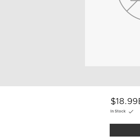
$18.99
In Stock