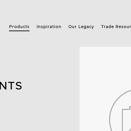
Products
Inspiration
Our Legacy
Trade Resou
NTS