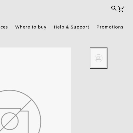
rces
Where to buy
Help & Support
Promotions