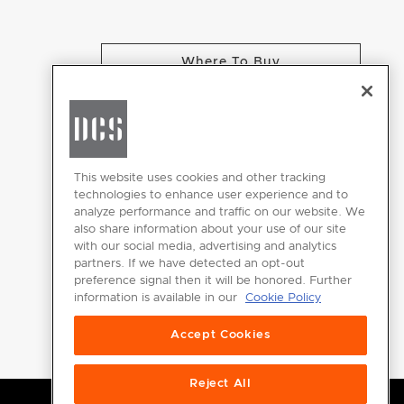
Where To Buy
CHANGE LOCATION
This website uses cookies and other tracking
technologies to enhance user experience and to
analyze performance and traffic on our website. We
GET
also share information about your use of our site
INSPIRED
with our social media, advertising and analytics
partners. If we have detected an opt-out
Download the
preference signal then it will be honored. Further
information is available in our
Cookie Policy
DCS Brochure
Accept Cookies
Reject All