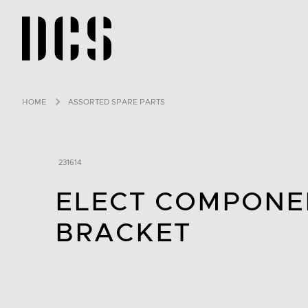
DCS USA home page
HOME
ASSORTED SPARE PARTS
231614
ELECT COMPONE
BRACKET