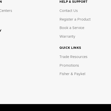
ON
HELP & SUPPORT
Centers
Contact Us
Register a Product
Book a Service
Y
Warranty
QUICK LINKS
Trade Resources
Promotions
Fisher & Paykel