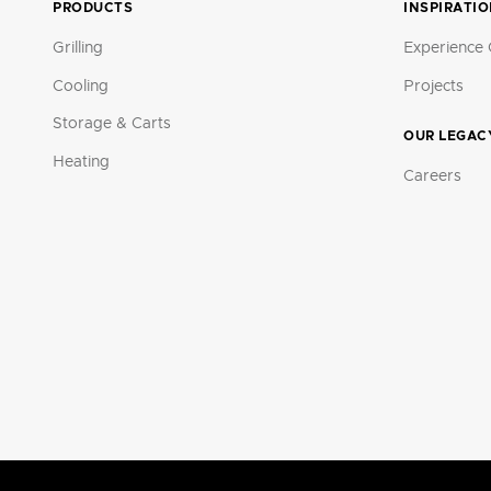
PRODUCTS
INSPIRATI
Grilling
Experience 
Cooling
Projects
Storage & Carts
OUR LEGAC
Heating
Careers