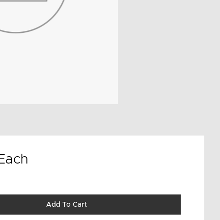
Each
Add To Cart