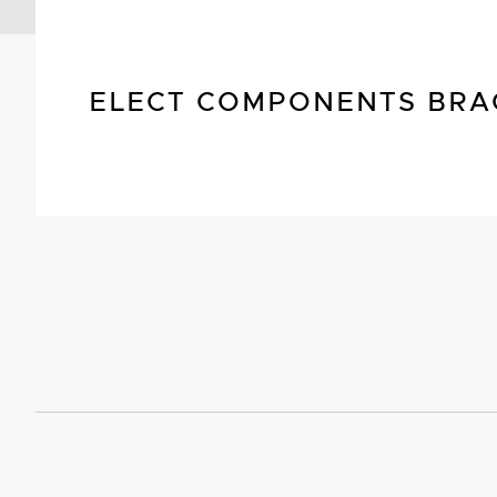
ELECT COMPONENTS BRA