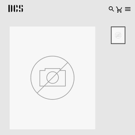
DCS USA home page