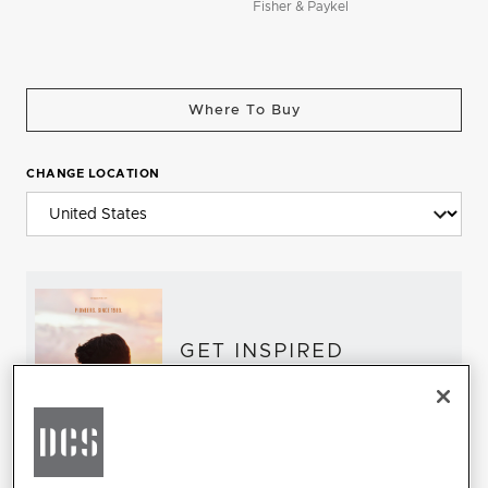
Fisher & Paykel
Where To Buy
CHANGE LOCATION
GET INSPIRED
Download the DCS Brochure