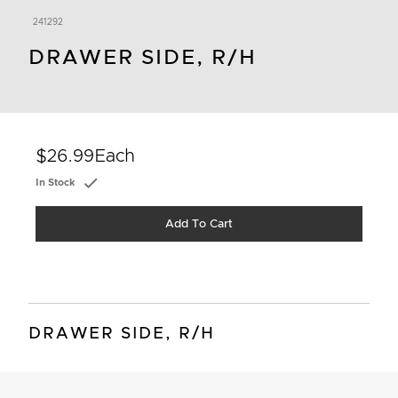
241292
DRAWER SIDE, R/H
$26.99
Each
In Stock
Add To Cart
DRAWER SIDE, R/H