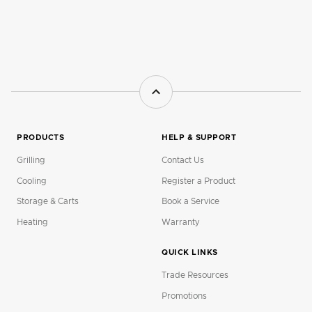
PRODUCTS
HELP & SUPPORT
Grilling
Contact Us
Cooling
Register a Product
Storage & Carts
Book a Service
Heating
Warranty
QUICK LINKS
Trade Resources
Promotions