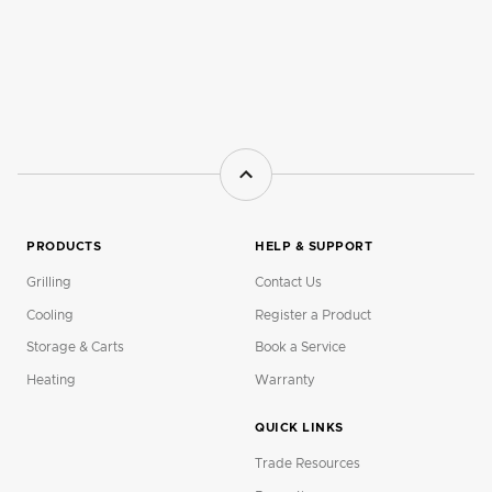
PRODUCTS
HELP & SUPPORT
Grilling
Contact Us
Cooling
Register a Product
Storage & Carts
Book a Service
Heating
Warranty
QUICK LINKS
Trade Resources