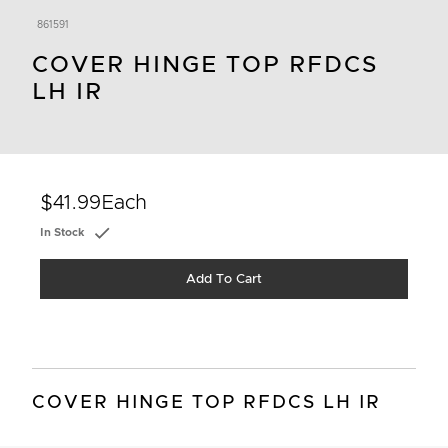
861591
COVER HINGE TOP RFDCS
LH IR
$41.99
Each
In Stock
Add To Cart
COVER HINGE TOP RFDCS LH IR