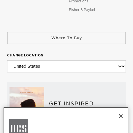
Promotions
Fisher & Paykel
Where To Buy
CHANGE LOCATION
GET INSPIRED
Download the DCS Brochure