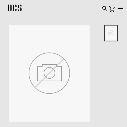
DCS USA home page