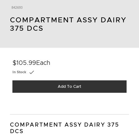
842693
COMPARTMENT ASSY DAIRY
375 DCS
$105.99
Each
In Stock
Add To Cart
COMPARTMENT ASSY DAIRY 375
DCS