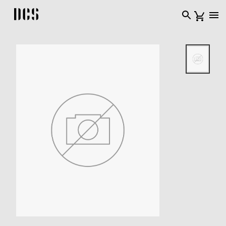
DCS USA home page