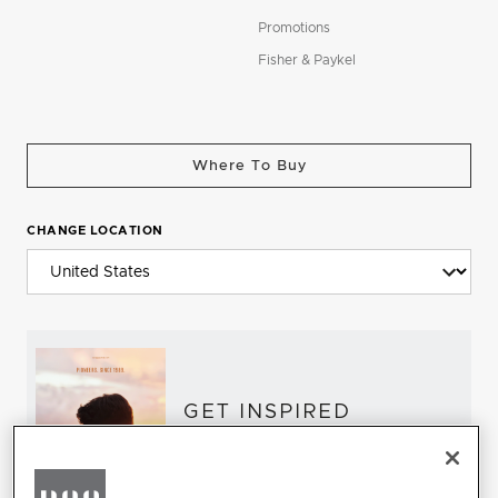
Promotions
Fisher & Paykel
Where To Buy
CHANGE LOCATION
GET INSPIRED
Download the DCS Brochure