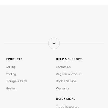
PRODUCTS
HELP & SUPPORT
Grilling
Contact Us
Cooling
Register a Product
Storage & Carts
Book a Service
Heating
Warranty
QUICK LINKS
Trade Resources