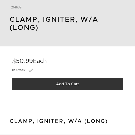
214689
CLAMP, IGNITER, W/A
(LONG)
$50.99
Each
In Stock
Add To Cart
CLAMP, IGNITER, W/A (LONG)