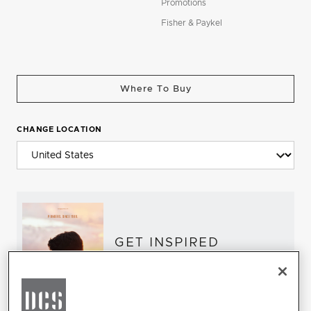
Promotions
Fisher & Paykel
Where To Buy
CHANGE LOCATION
GET INSPIRED
Download the DCS Brochure