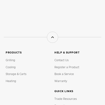
PRODUCTS
HELP & SUPPORT
Grilling
Contact Us
Cooling
Register a Product
Storage & Carts
Book a Service
Heating
Warranty
QUICK LINKS
Trade Resources