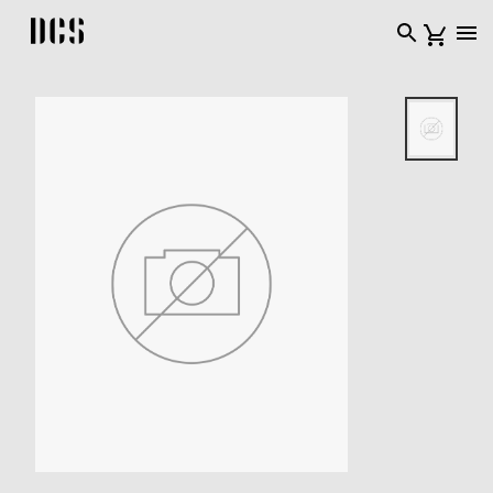
DCS USA home page