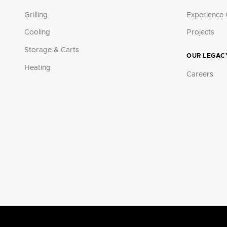
Grilling
Experience 
Cooling
Projects
Storage & Carts
OUR LEGAC
Heating
Careers