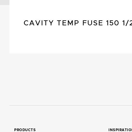
CAVITY TEMP FUSE 150 1/
PRODUCTS
INSPIRATI