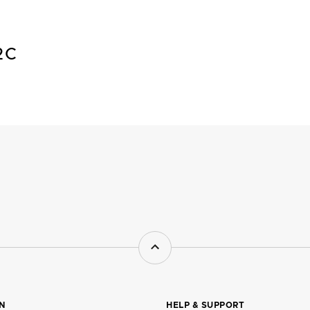
2C
ON
HELP & SUPPORT