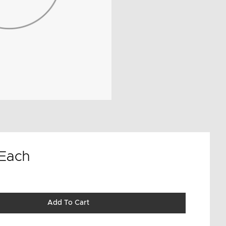
Each
Add To Cart