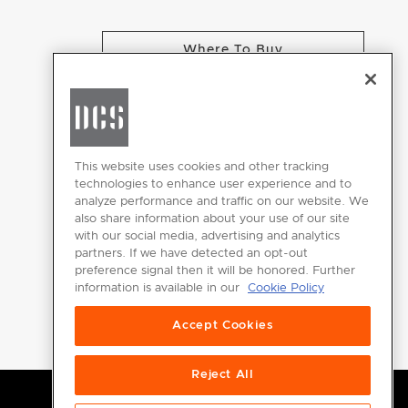
Where To Buy
CHANGE LOCATION
This website uses cookies and other tracking
technologies to enhance user experience and to
analyze performance and traffic on our website. We
GET
also share information about your use of our site
INSPIRED
with our social media, advertising and analytics
partners. If we have detected an opt-out
Download the
preference signal then it will be honored. Further
information is available in our
Cookie Policy
DCS Brochure
Accept Cookies
Reject All