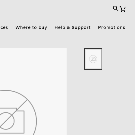
rces
Where to buy
Help & Support
Promotions