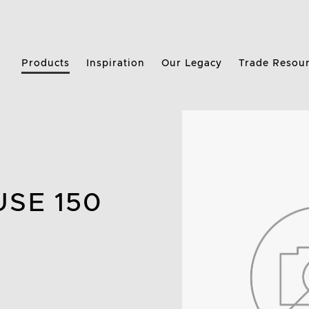
Products
Inspiration
Our Legacy
Trade Resou
USE 150