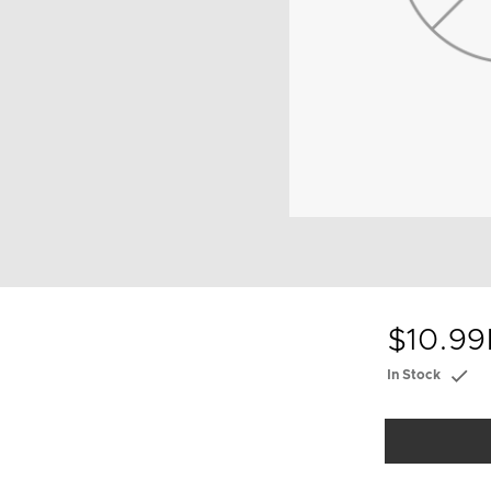
$10.99
In Stock