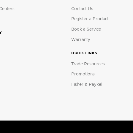
Centers
Contact Us
Register a Product
Book a Service
Y
Warranty
QUICK LINKS
Trade Resources
Promotions
Fisher & Paykel