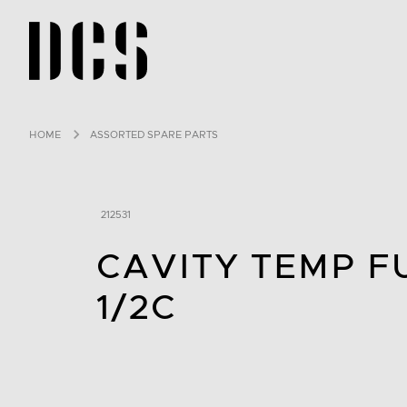
DCS USA home page
HOME
ASSORTED SPARE PARTS
212531
CAVITY TEMP F
1/2C