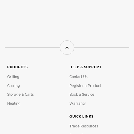
PRODUCTS
HELP & SUPPORT
Grilling
Contact Us
Cooling
Register a Product
Storage & Carts
Book a Service
Heating
Warranty
QUICK LINKS
Trade Resources