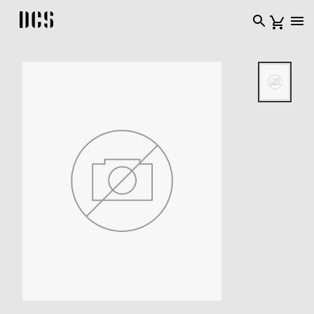
DCS USA home page