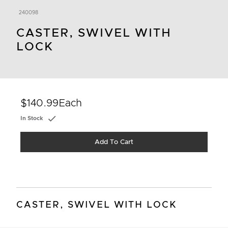
240098
CASTER, SWIVEL WITH
LOCK
$140.99
Each
In Stock
Add To Cart
CASTER, SWIVEL WITH LOCK