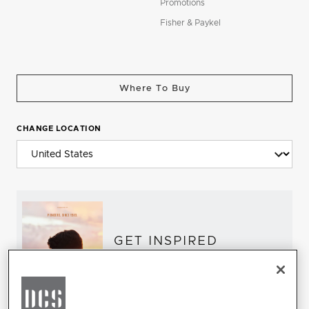
Promotions
Fisher & Paykel
Where To Buy
CHANGE LOCATION
GET INSPIRED
Download the DCS Brochure