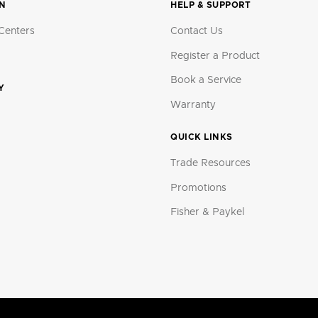
ON
HELP & SUPPORT
Centers
Contact Us
Register a Product
Book a Service
Y
Warranty
QUICK LINKS
Trade Resources
Promotions
Fisher & Paykel