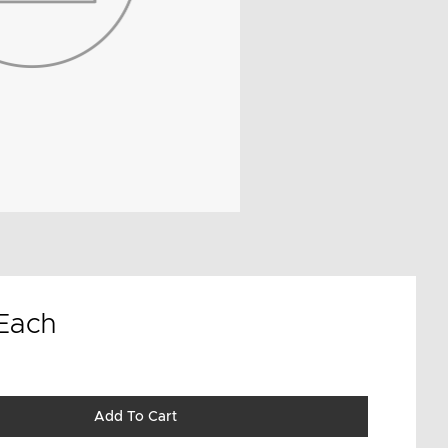
Each
Add To Cart