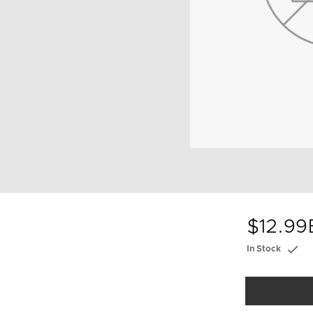
$12.99
In Stock