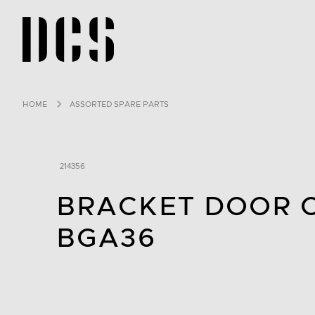
DCS USA home page
HOME
ASSORTED SPARE PARTS
214356
BRACKET DOOR 
BGA36