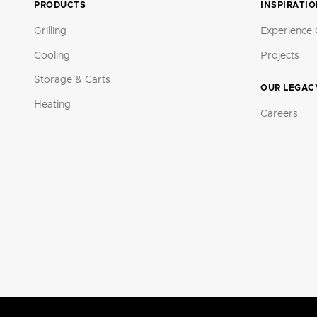
PRODUCTS
INSPIRATI
Grilling
Experience 
Cooling
Projects
Storage & Carts
OUR LEGAC
Heating
Careers