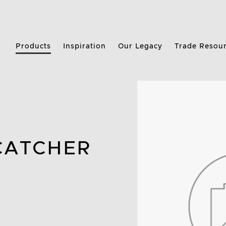
Products
Inspiration
Our Legacy
Trade Resou
CATCHER