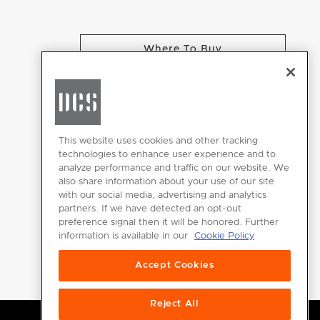
Where To Buy
CHANGE LOCATION
This website uses cookies and other tracking
technologies to enhance user experience and to
analyze performance and traffic on our website. We
GET
also share information about your use of our site
INSPIRED
with our social media, advertising and analytics
partners. If we have detected an opt-out
Download the
preference signal then it will be honored. Further
information is available in our
Cookie Policy
DCS Brochure
Accept Cookies
Reject All