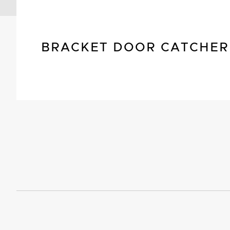
BRACKET DOOR CATCHER