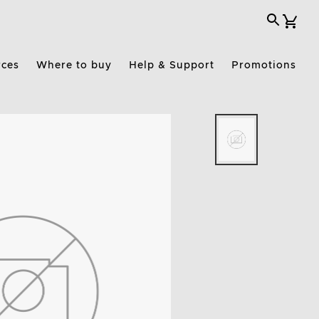
rces
Where to buy
Help & Support
Promotions