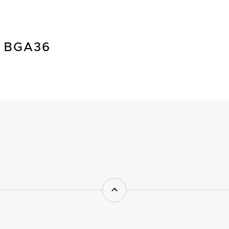
 BGA36