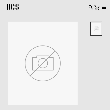
DCS USA home page