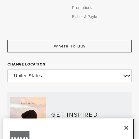
Promotions
Fisher & Paykel
Where To Buy
CHANGE LOCATION
GET INSPIRED
Download the DCS Brochure