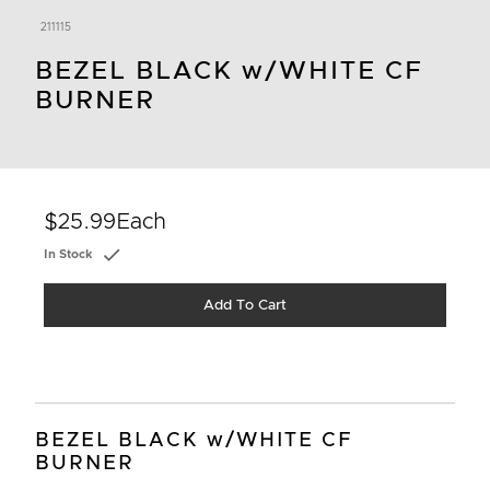
211115
BEZEL BLACK w/WHITE CF
BURNER
$25.99
Each
In Stock
Add To Cart
BEZEL BLACK w/WHITE CF
BURNER