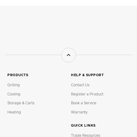
PRODUCTS
HELP & SUPPORT
Grilling
Contact Us
Cooling
Register a Product
Storage & Carts
Book a Service
Heating
Warranty
QUICK LINKS
Trade Resources