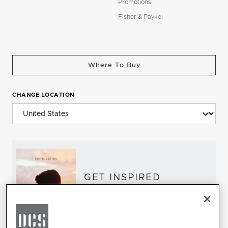
Promotions
Fisher & Paykel
Where To Buy
CHANGE LOCATION
GET INSPIRED
Download the DCS Brochure