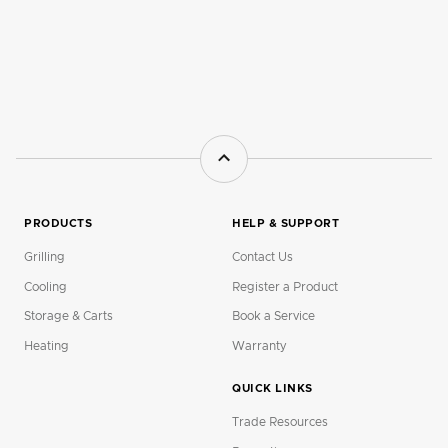
PRODUCTS
HELP & SUPPORT
Grilling
Contact Us
Cooling
Register a Product
Storage & Carts
Book a Service
Heating
Warranty
QUICK LINKS
Trade Resources