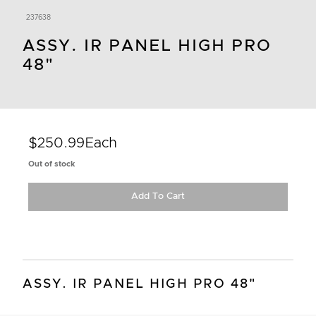
237638
ASSY. IR PANEL HIGH PRO
48"
$250.99
Each
Out of stock
Add To Cart
ASSY. IR PANEL HIGH PRO 48"