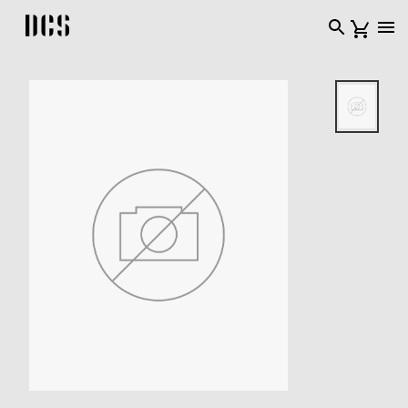
DCS USA home page