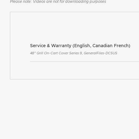
Please note: Videos are not for downloading purposes
Service & Warranty (English, Canadian French)
48" Grill On-Cart Cover Series 9, GeneralFiles-DCSUS