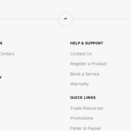
ON
HELP & SUPPORT
Centers
Contact Us
Register a Product
Book a Service
Y
Warranty
QUICK LINKS
Trade Resources
Promotions
Fisher & Paykel