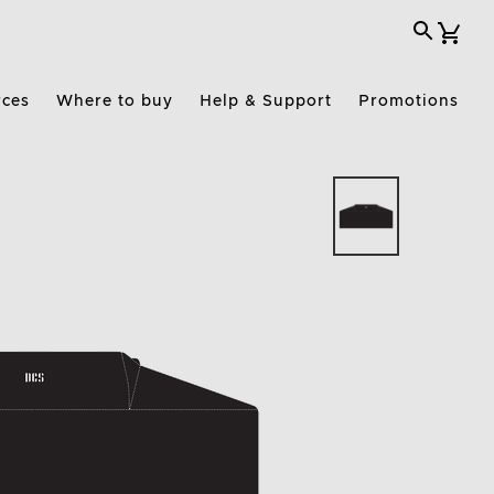
rces
Where to buy
Help & Support
Promotions