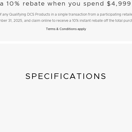
 a 10% rebate when you spend $4,999
 any Qualifying DCS Products in a single transaction from a participating reta
ber 31, 2025
, and claim online to receive a 10% instant rebate off the total pur
Terms & Conditions apply
SPECIFICATIONS