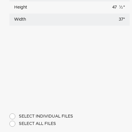
Height
47
1
⁄
"
2
Width
37
"
SELECT INDIVIDUAL FILES
SELECT ALL FILES