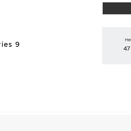
He
ries 9
47