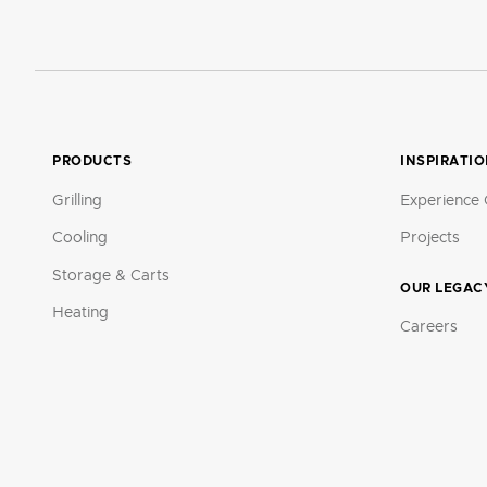
PRODUCTS
INSPIRATI
Grilling
Experience 
Cooling
Projects
Storage & Carts
OUR LEGAC
Heating
Careers