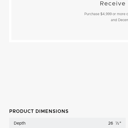
Receive
Purchase $4,999 or more of
and
Decem
PRODUCT DIMENSIONS
Depth
26
1
⁄
"
2