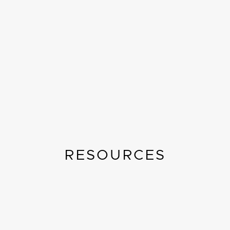
RESOURCES