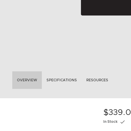
OVERVIEW
SPECIFICATIONS
RESOURCES
$339.
In Stock