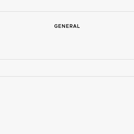
GENERAL