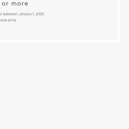
 or more
iler between
January 1, 2025
chase price.