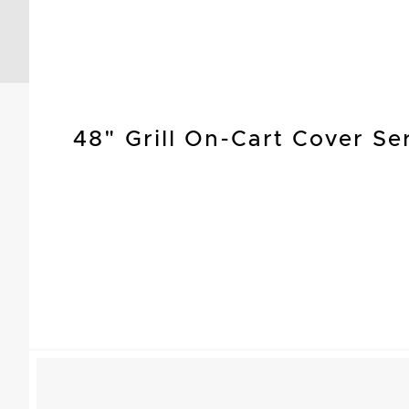
48" Grill On-Cart Cover Se