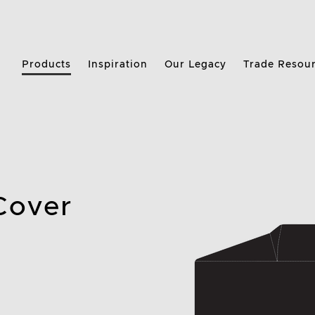
Products
Inspiration
Our Legacy
Trade Resou
 Cover