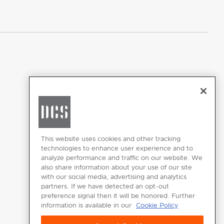
Where To Buy
CHANGE LOCATION
This website uses cookies and other tracking
technologies to enhance user experience and to
analyze performance and traffic on our website. We
also share information about your use of our site
with our social media, advertising and analytics
partners. If we have detected an opt-out
GET
preference signal then it will be honored. Further
INSPIRED
information is available in our
Cookie Policy