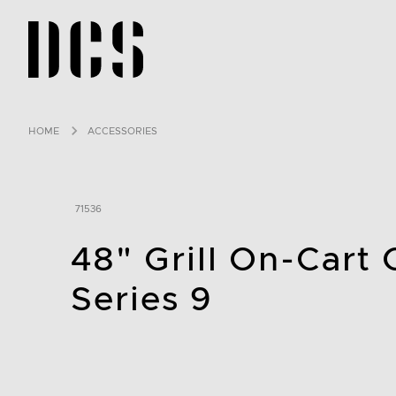
DCS USA home page
HOME
ACCESSORIES
71536
48" Grill On-Cart
Series 9