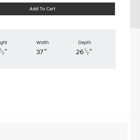
Add To Cart
ight
Width
Depth
"
"
"
1
1
37
26
⁄
⁄
2
2