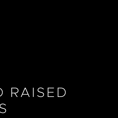
 RAISED
S