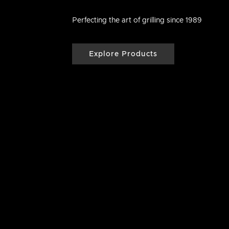
Perfecting the art of grilling since 1989
Explore Products