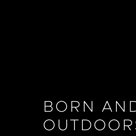
BORN AND
OUTDOOR