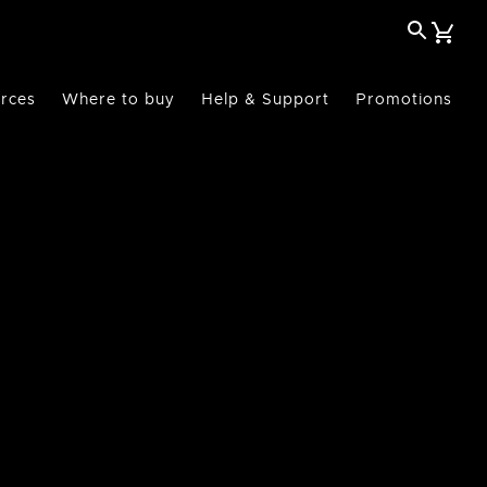
rces
Where to buy
Help & Support
Promotions