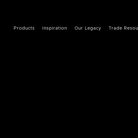
Products
Inspiration
Our Legacy
Trade Resou